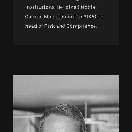
institutions. He joined Noble
Capital Management in 2020 as
head of Risk and Compliance.