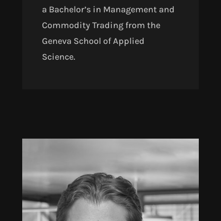
a Bachelor’s in Management and
Commodity Trading from the
Geneva School of Applied
Science.