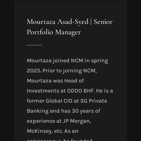
Mourtaza Asad-Syed
|
Senior
Portfolio Manager
Mourtaza joined NCM in spring
2025. Prior to joining NCM,
Mourtaza was Head of
Investments at ODDO BHF. He is a
former Global CIO at SG Private
Banking and has 30 years of
experience at JP Morgan,
McKinsey, etc. As an