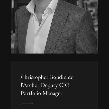
Christopher Boudin de
l’Arche |
Deputy CIO
Portfolio Manager