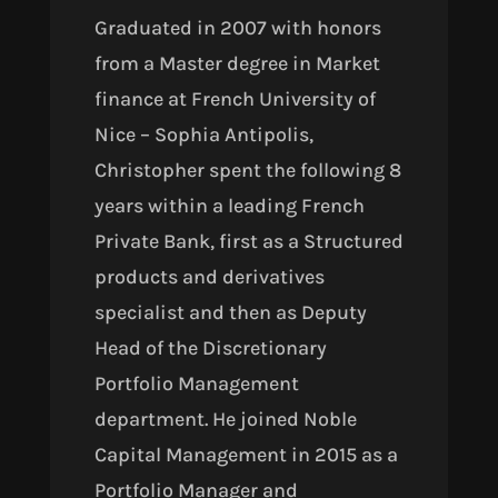
Graduated
in 2007
with honors
from a Master degree in Market
finance at French University of
Nice – Sophia Antipolis,
Christopher spent the following 8
years within a leading French
Private Bank, first as a Structured
products and derivatives
specialist and then as Deputy
Head of the Discretionary
Portfolio Management
department. He joined Noble
Capital Management in 2015 as a
Portfolio Manager and