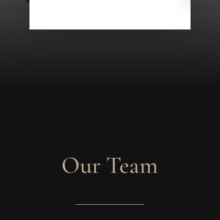
Our Team