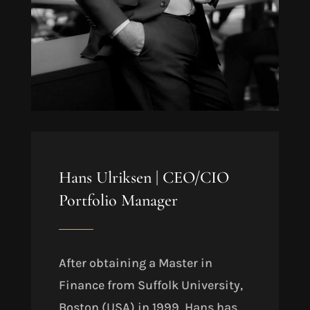
Hans Ulriksen |
CEO/CIO
Portfolio Manager
After obtaining a Master in
Finance from Suffolk University,
Boston (USA) in 1999
, Hans has