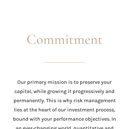
Commitment
Our primary mission is to preserve your
capital, while growing it progressively and
permanently. This is why risk management
lies at the heart of our investment process,
bound with your performance objectives. In
an ever-changing world, quantitative and