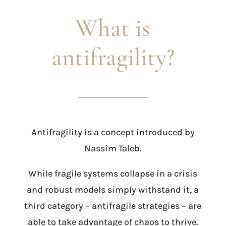
What is
antifragility?
Antifragility is a concept introduced by
Nassim Taleb.
While fragile systems collapse in a crisis
and robust models simply withstand it, a
third category – antifragile strategies – are
able to take advantage of chaos to thrive.