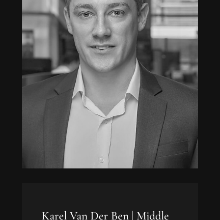
Karel Van Der Ben |
Middle