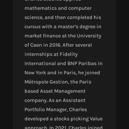
mathematics and computer
science, and then completed his
cursus with a master’s degree in
market finance at the University
of Caen in 2016. After several
internships at Fidelity
International and BNP Paribas in
New York and in Paris, he joined
Métropole Gestion, the Paris
based Asset Management
company. As an Assistant
Portfolio Manager, Charles
developed a stocks picking Value
approach. In 2021, Charles joined