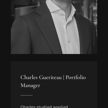
Charles Gueriteau |
Portfolio
Manager
Charles studied applied