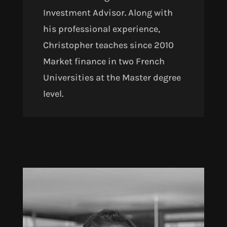
Investment Advisor. Along with
his professional experience,
Christopher teaches since 2010
Market finance in two French
Universities at the Master degree
level.