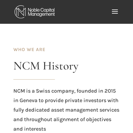
WHO WE ARE
NCM
History
NCM is a Swiss company, founded in 2015
in Geneva to provide private investors with
fully dedicated asset management services
and throughout alignment of objectives
and interests