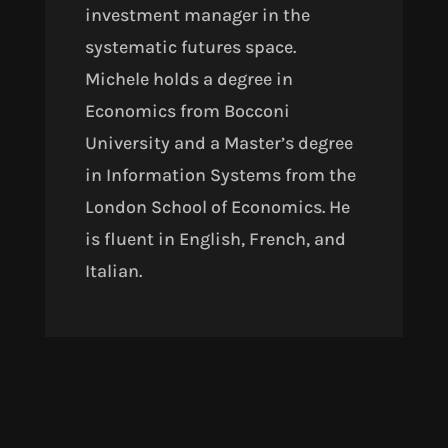
investment manager in the
systematic futures space.
Michele holds a degree in
Economics from Bocconi
University and a Master’s degree
in Information Systems from the
London School of Economics. He
is fluent in English, French, and
Italian.