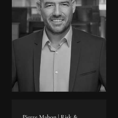
Pierre Mahon |
Risk &