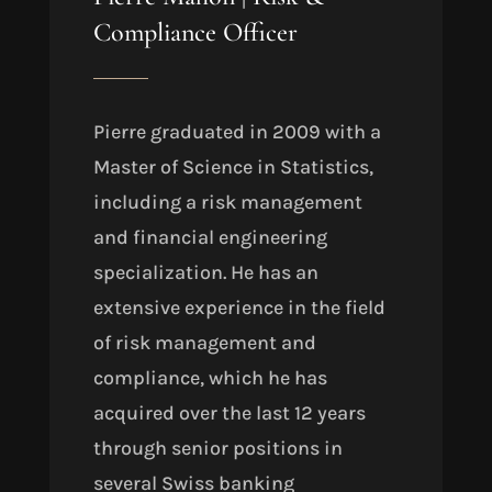
Compliance Officer
Pierre graduated in 2009 with a
Master of Science in Statistics,
including a risk management
and financial engineering
specialization. He has an
extensive experience in the field
of risk management and
compliance, which he has
acquired over the last 12 years
through senior positions in
several Swiss banking