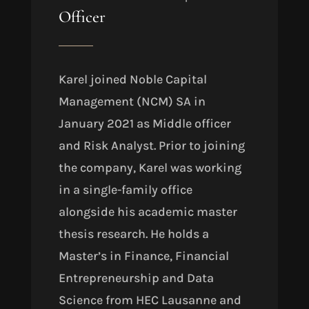
Officer
Karel joined Noble Capital
Management (NCM) SA in
January 2021 as Middle officer
and Risk Analyst. Prior to joining
the company, Karel was working
in a single-family office
alongside his academic master
thesis research. He holds a
Master’s in Finance, Financial
Entrepreneurship and Data
Science from HEC Lausanne and