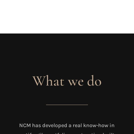
What we do
NCM has developed a real know-how in