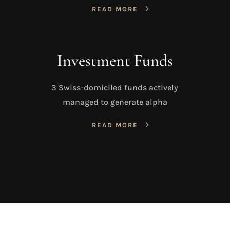
READ MORE
Investment Funds
3 Swiss-domiciled funds actively
managed to generate alpha
READ MORE