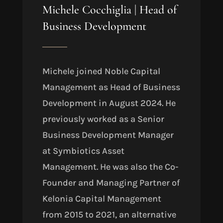
Michele Cocchiglia | Head of
Business Development
Michele joined Noble Capital
Management as Head of Business
Development in August 2024. He
previously worked as a Senior
Business Development Manager
at Symbiotics Asset
Management. He was also the Co-
Founder and Managing Partner of
Kelonia Capital Management
from 2015 to 2021, an alternative