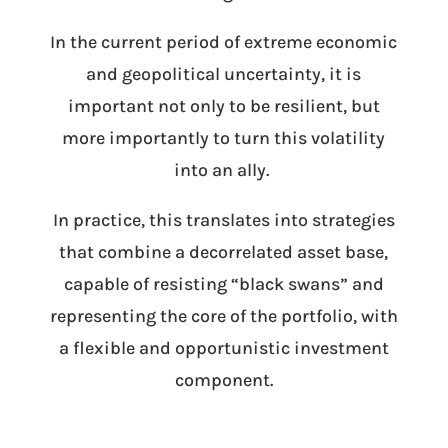
In the current period of extreme economic
and geopolitical uncertainty, it is
important not only to be resilient, but
more importantly to turn this volatility
into an ally.
In practice, this translates into strategies
that combine a decorrelated asset base,
capable of resisting “black swans” and
representing the core of the portfolio, with
a flexible and opportunistic investment
component.