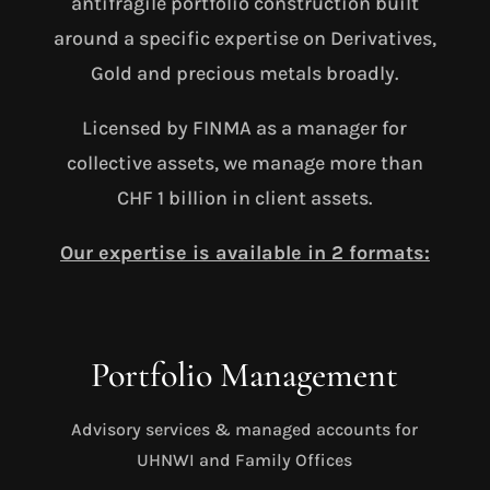
antifragile portfolio construction built
around a specific expertise on Derivatives,
Gold and precious metals broadly.
Licensed by FINMA as a manager for
collective assets, we manage more than
CHF 1 billion in client assets.
Our expertise is available in 2 formats:
Portfolio Management
Advisory services & managed accounts for
UHNWI and Family Offices