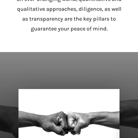
qualitative approaches, diligence, as well
as transparency are the key pillars to
guarantee your peace of mind.