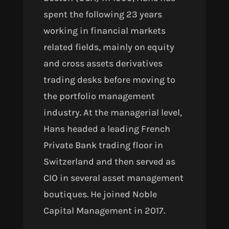
spent the following 23 years
working
in financial markets
related fields, mainly on equity
and cross assets derivatives
trading desks before moving to
the portfolio management
industry. At the managerial level,
Hans headed a leading French
Private Bank trading floor in
Switzerland and then served as
CIO in several asset management
boutiques. He joined Noble
Capital Management in 2017.