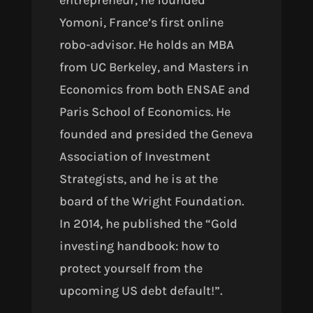
entrepreneur, he founded
Yomoni, France’s first online
robo-advisor. He holds an MBA
from UC Berkeley, and Masters in
Economics from both ENSAE and
Paris School of Economics. He
founded and presided the Geneva
Association of Investment
Strategists, and he is at the
board of the Wright Foundation.
In 2014, he published the “Gold
investing handbook: how to
protect yourself from the
upcoming US debt default!”.