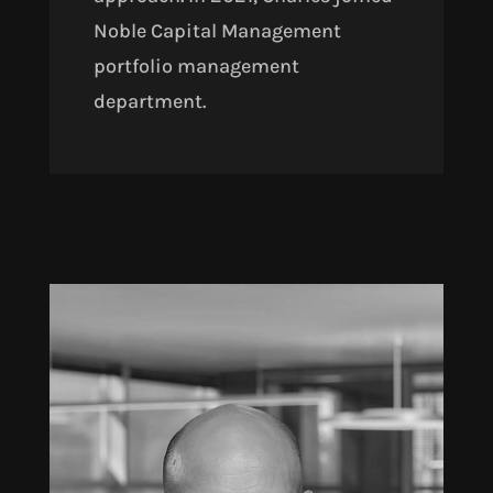
Noble Capital Management
portfolio management
department.