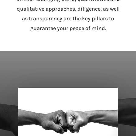
qualitative approaches, diligence, as well
as transparency are the key pillars to
guarantee your peace of mind.