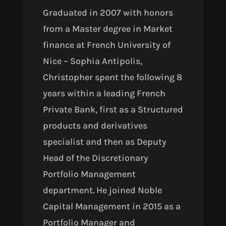
Graduated
in 2007
with honors
from a Master degree in Market
finance at French University of
Nice – Sophia Antipolis,
Christopher spent the following 8
years within a leading French
Private Bank, first as a Structured
products and derivatives
specialist and then as Deputy
Head of the Discretionary
Portfolio Management
department. He joined Noble
Capital Management in 2015 as a
Portfolio Manager and