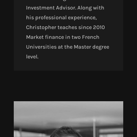
Investment Advisor. Along with
his professional experience,
Christopher teaches since 2010
Market finance in two French
Universities at the Master degree
level.