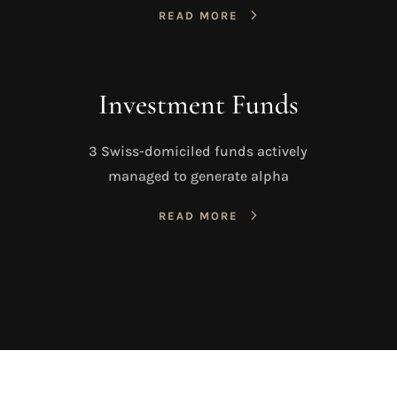
READ MORE
Investment Funds
3 Swiss-domiciled funds actively
managed to generate alpha
READ MORE