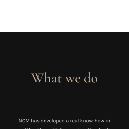
What we do
NCM has developed a real know-how in