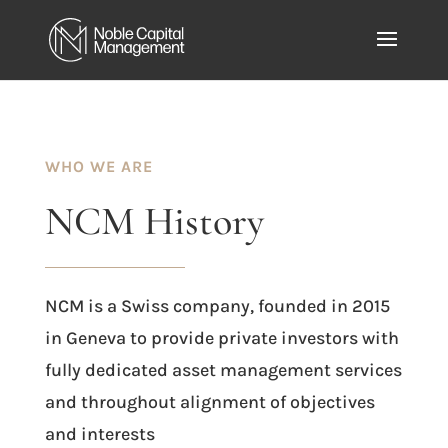
WHO WE ARE
NCM
History
NCM is a Swiss company, founded in 2015
in Geneva to provide private investors with
fully dedicated asset management services
and throughout alignment of objectives
and interests