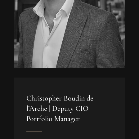
Christopher Boudin de
l’Arche |
Deputy CIO
Portfolio Manager