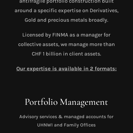
antifragile portfolio construction built
around a specific expertise on Derivatives,
Gold and precious metals broadly.
Licensed by FINMA as a manager for
collective assets, we manage more than
CHF 1 billion in client assets.
Our expertise is available in 2 formats:
Portfolio Management
Advisory services & managed accounts for
UHNWI and Family Offices