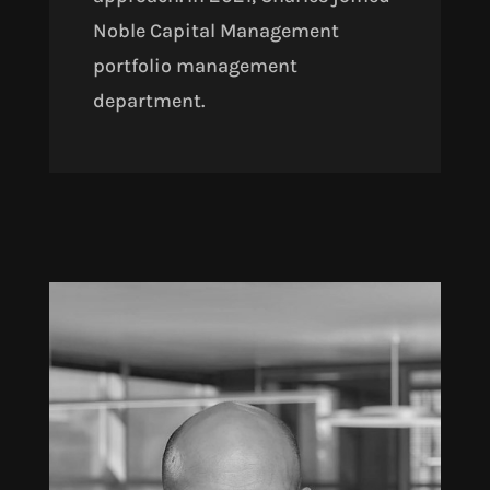
Noble Capital Management
portfolio management
department.