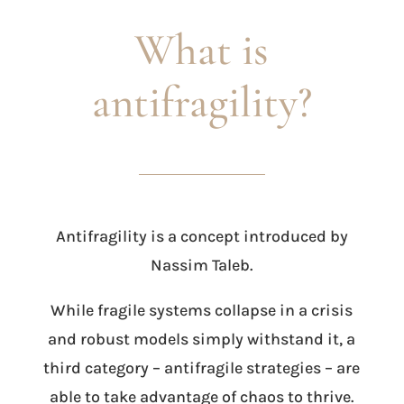
What is
antifragility?
Antifragility is a concept introduced by
Nassim Taleb.
While fragile systems collapse in a crisis
and robust models simply withstand it, a
third category – antifragile strategies – are
able to take advantage of chaos to thrive.