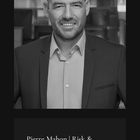
Pierre Mahon |
Risk &