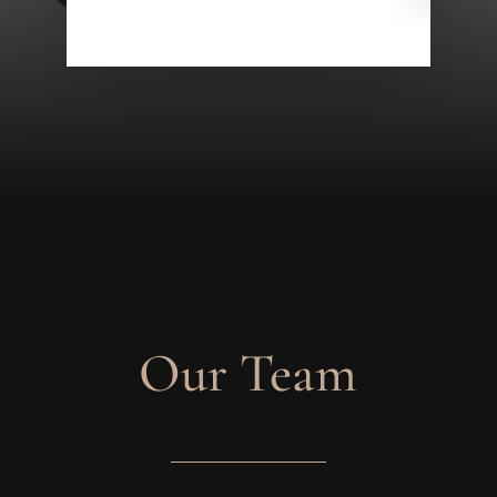
Our Team