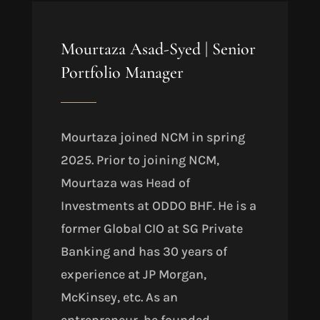
Mourtaza Asad-Syed
|
Senior
Portfolio Manager
Mourtaza joined NCM in spring
2025. Prior to joining NCM,
Mourtaza was Head of
Investments at ODDO BHF. He is a
former Global CIO at SG Private
Banking and has 30 years of
experience at JP Morgan,
McKinsey, etc. As an