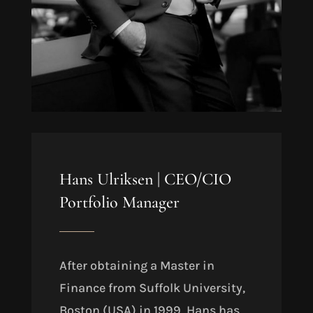
Hans Ulriksen |
CEO/CIO
Portfolio Manager
After obtaining a Master in
Finance from Suffolk University,
Boston (USA) in 1999
, Hans has