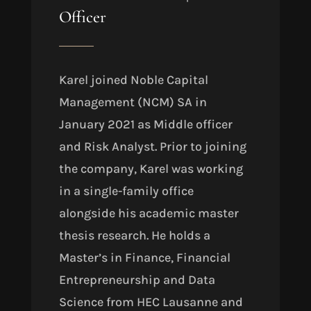
Officer
Karel joined Noble Capital
Management (NCM) SA in
January 2021 as Middle officer
and Risk Analyst. Prior to joining
the company, Karel was working
in a single-family office
alongside his academic master
thesis research. He holds a
Master’s in Finance, Financial
Entrepreneurship and Data
Science from HEC Lausanne and