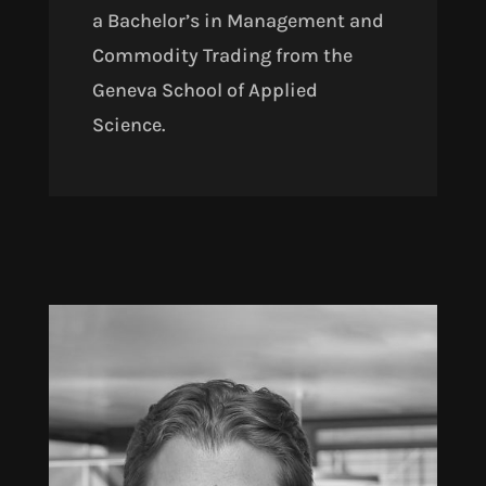
a Bachelor’s in Management and
Commodity Trading from the
Geneva School of Applied
Science.