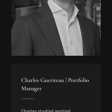
Charles Gueriteau |
Portfolio
Manager
Charles studied applied