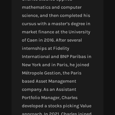
mathematics and computer
science, and then completed his
cursus with a master’s degree in
market finance at the University
of Caen in 2016. After several
internships at Fidelity
International and BNP Paribas in
New York and in Paris, he joined
Métropole Gestion, the Paris
based Asset Management
company. As an Assistant
Portfolio Manager, Charles
developed a stocks picking Value
approach. In 2021, Charles joined