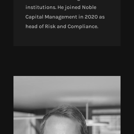
institutions. He joined Noble
Capital Management in 2020 as
head of Risk and Compliance.