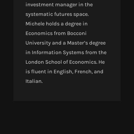
investment manager in the
systematic futures space.
Michele holds a degree in
Economics from Bocconi
University and a Master’s degree
in Information Systems from the
London School of Economics. He
is fluent in English, French, and
Italian.