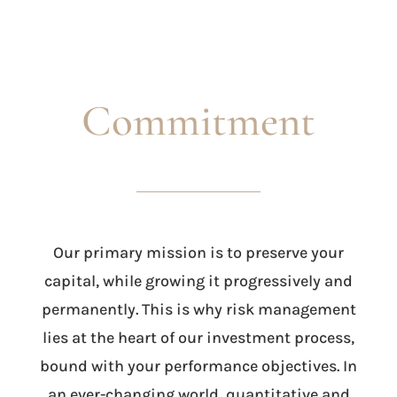
Commitment
Our primary mission is to preserve your
capital, while growing it progressively and
permanently. This is why risk management
lies at the heart of our investment process,
bound with your performance objectives. In
an ever-changing world, quantitative and