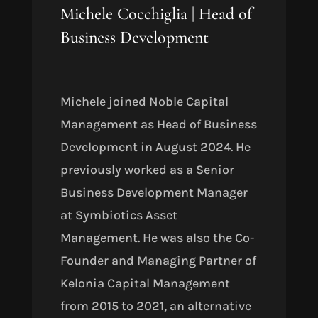
Michele Cocchiglia | Head of
Business Development
Michele joined Noble Capital
Management as Head of Business
Development in August 2024. He
previously worked as a Senior
Business Development Manager
at Symbiotics Asset
Management. He was also the Co-
Founder and Managing Partner of
Kelonia Capital Management
from 2015 to 2021, an alternative