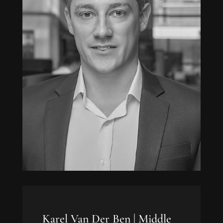
Karel Van Der Ben |
Middle