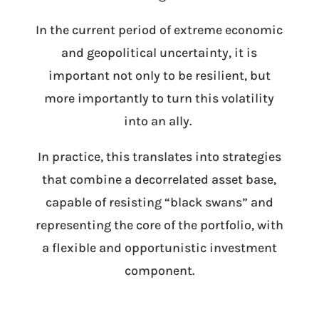
In the current period of extreme economic
and geopolitical uncertainty, it is
important not only to be resilient, but
more importantly to turn this volatility
into an ally.
In practice, this translates into strategies
that combine a decorrelated asset base,
capable of resisting “black swans” and
representing the core of the portfolio, with
a flexible and opportunistic investment
component.