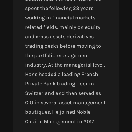
spent the following 23 years
working
in financial markets
related fields, mainly on equity
and cross assets derivatives
trading desks before moving to
the portfolio management
industry. At the managerial level,
Hans headed a leading French
Private Bank trading floor in
Switzerland and then served as
CIO in several asset management
boutiques. He joined Noble
Capital Management in 2017.