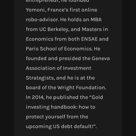
entrepreneur, he founded
Yomoni, France’s first online
robo-advisor. He holds an MBA
from UC Berkeley, and Masters in
Economics from both ENSAE and
Paris School of Economics. He
founded and presided the Geneva
Association of Investment
Strategists, and he is at the
board of the Wright Foundation.
In 2014, he published the “Gold
investing handbook: how to
protect yourself from the
upcoming US debt default!”.