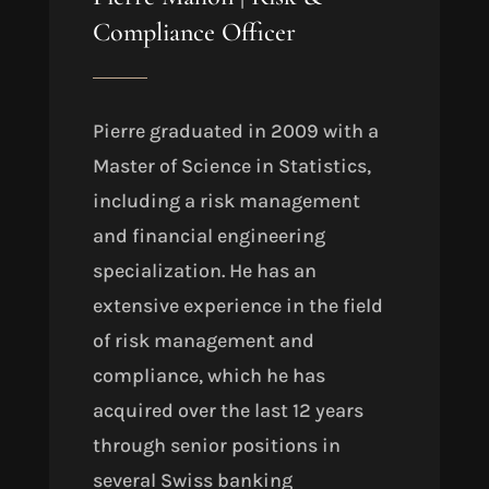
Compliance Officer
Pierre graduated in 2009 with a
Master of Science in Statistics,
including a risk management
and financial engineering
specialization. He has an
extensive experience in the field
of risk management and
compliance, which he has
acquired over the last 12 years
through senior positions in
several Swiss banking