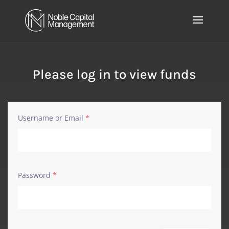
Please log in to view funds
Username or Email
*
Password
*