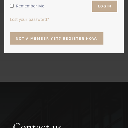
Remember Me
Lost your password?
NOT A MEMBER YET? REGISTER NOW.
Contact us