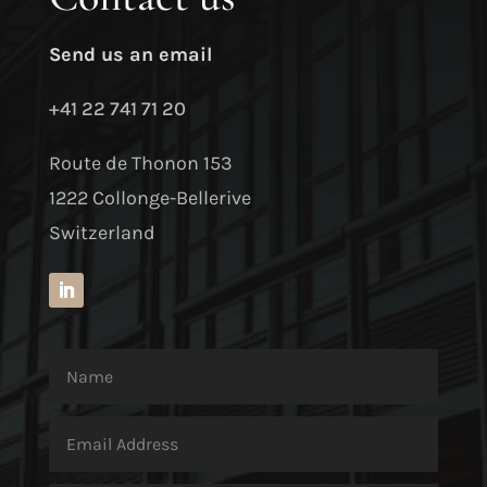
Send us an email
+41 22 741 71 20
Route de Thonon 153
1222 Collonge-Bellerive
Switzerland