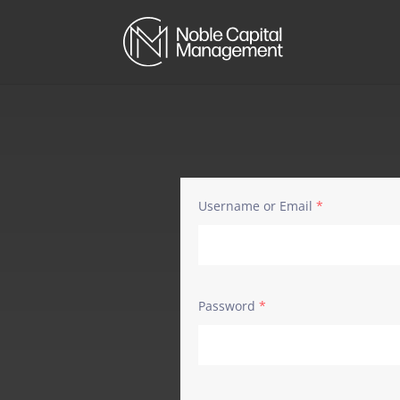
Username or Email
*
Password
*