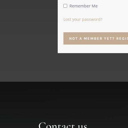
Remember Me
Lost your password?
NOT A MEMBER YET? REGI
Contact us