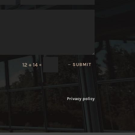
=
12 + 14
SUBMIT
Privacy policy