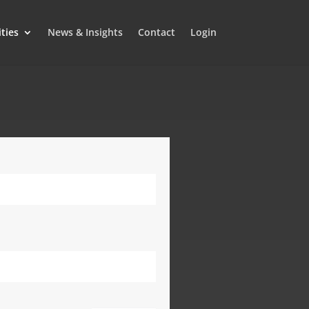
ities
News & Insights
Contact
Login