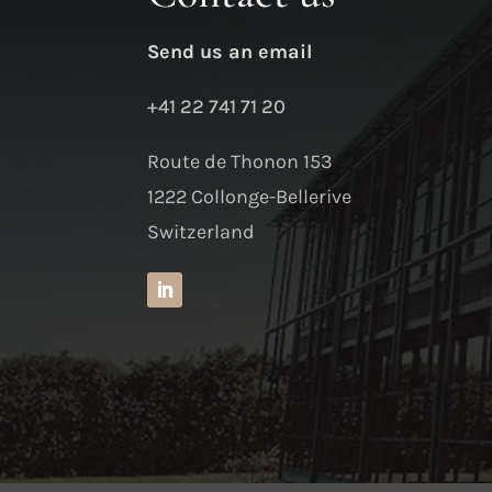
Send us an email
+41 22 741 71 20
Route de Thonon 153
1222 Collonge-Bellerive
Switzerland