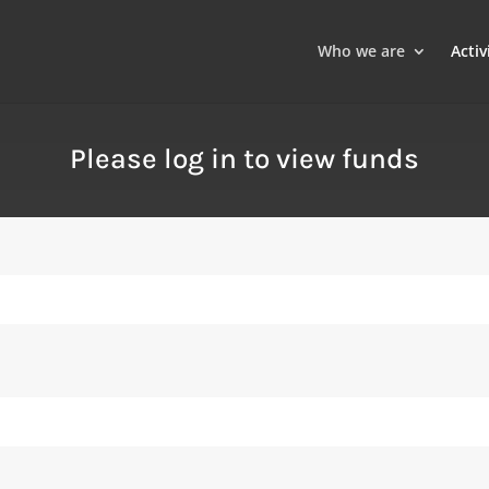
Who we are
Activ
Please log in to view funds