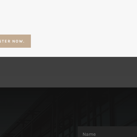
STER NOW.